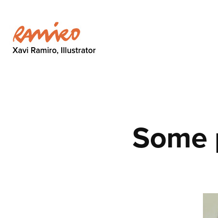
Some p