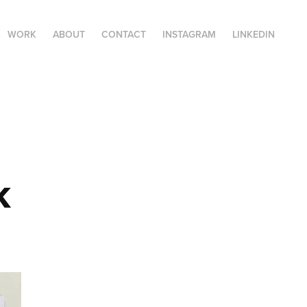
WORK
ABOUT
CONTACT
INSTAGRAM
LINKEDIN
k