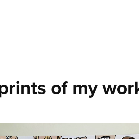
rints of my wor